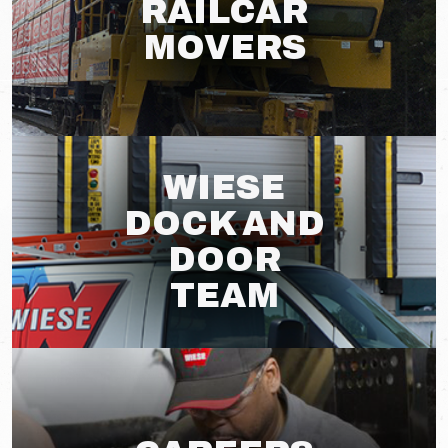
RAILCAR
MOVERS
WIESE
DOCK AND
DOOR
TEAM