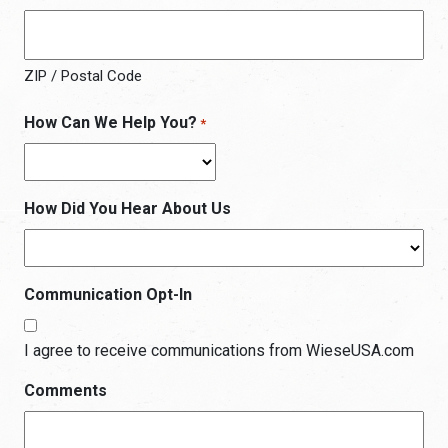
ZIP / Postal Code
How Can We Help You?
*
How Did You Hear About Us
Communication Opt-In
I agree to receive communications from WieseUSA.com
Comments