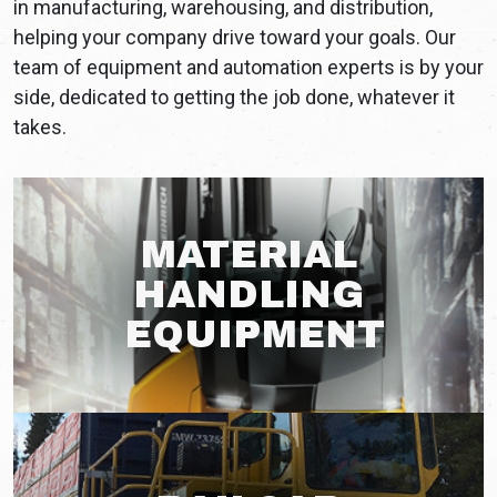
in manufacturing, warehousing, and distribution,
helping your company drive toward your goals. Our
team of equipment and automation experts is by your
side, dedicated to getting the job done, whatever it
takes.
MATERIAL
HANDLING
EQUIPMENT