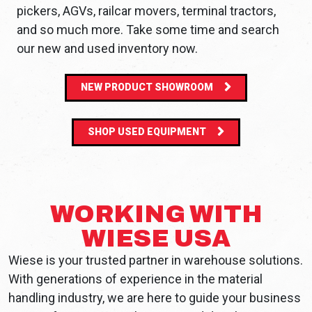
pickers, AGVs, railcar movers, terminal tractors,
and so much more. Take some time and search
our new and used inventory now.
NEW PRODUCT SHOWROOM
SHOP USED EQUIPMENT
WORKING WITH
WIESE USA
Wiese is your trusted partner in warehouse solutions.
With generations of experience in the material
handling industry, we are here to guide your business