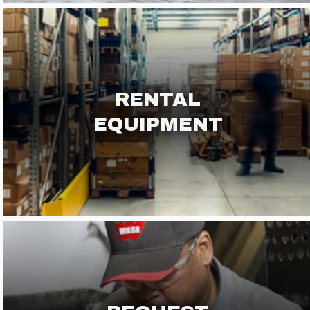
RENTAL
EQUIPMENT