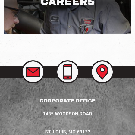
CAREERS
CONTACT
CALL
VIEW
US
US
OUR
AT
LOCATIONS
(314)
207-
3758
CORPORATE OFFICE
1435 WOODSON ROAD
ST. LOUIS, MO 63132