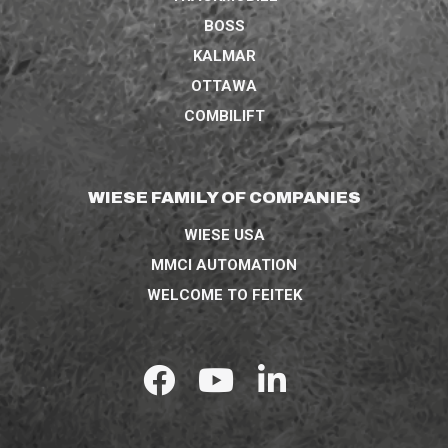
BOSS
KALMAR
OTTAWA
COMBILIFT
WIESE FAMILY OF COMPANIES
WIESE USA
MMCI AUTOMATION
WELCOME TO FEITEK