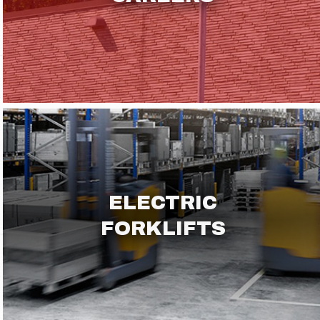
ELECTRIC
FORKLIFTS