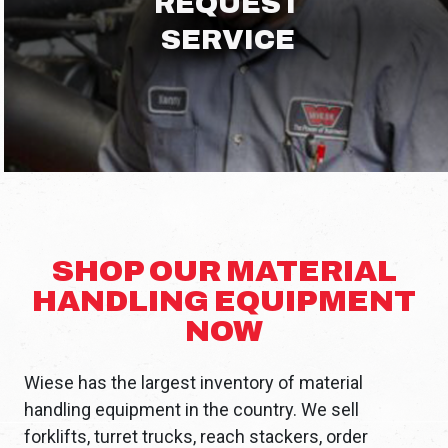
REQUEST
SERVICE
SHOP OUR MATERIAL
HANDLING EQUIPMENT
NOW
Wiese has the largest inventory of material
handling equipment in the country. We sell
forklifts, turret trucks, reach stackers, order