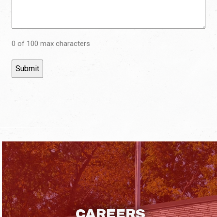
0 of 100 max characters
CAREERS