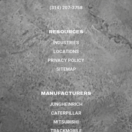
(314) 207-3758
RESOURCES
INDUSTRIES
LOCATIONS
PRIVACY POLICY
SITEMAP
MANUFACTURERS
JUNGHEINRICH
CATERPILLAR
MITSUBISHI
TRACKMOBILE