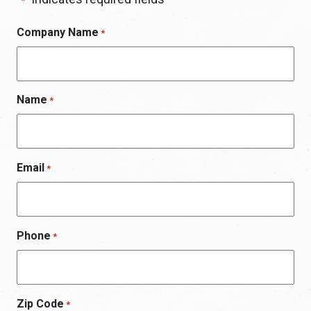
*
Company Name
*
Name
*
Email
*
Phone
*
Zip Code
*