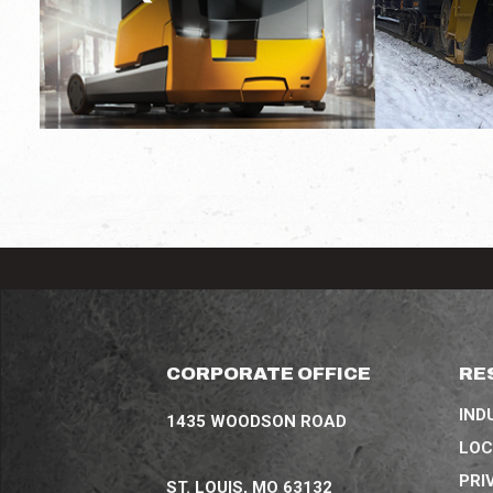
CORPORATE OFFICE
RE
IND
1435 WOODSON ROAD
LOC
PRI
ST. LOUIS, MO 63132