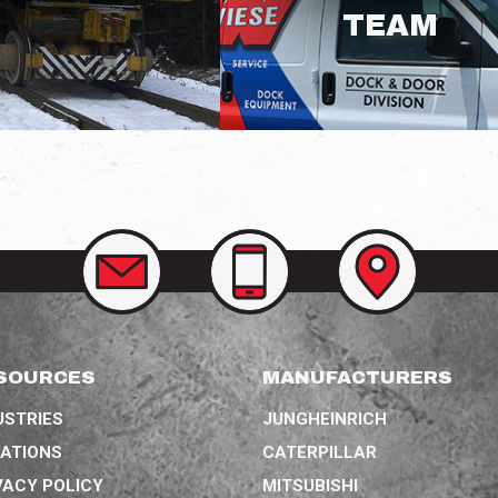
TEAM
CONTACT
CALL
VIEW
US
US
OUR
AT
LOCATIONS
(314)
207-
3758
SOURCES
MANUFACTURERS
USTRIES
JUNGHEINRICH
ATIONS
CATERPILLAR
VACY POLICY
MITSUBISHI