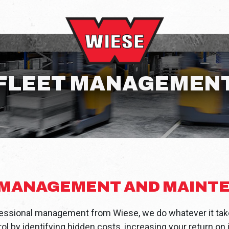
FLEET MANAGEMEN
 MANAGEMENT AND MAINT
ssional management from Wiese, we do whatever it take
l by identifying hidden costs, increasing your return o