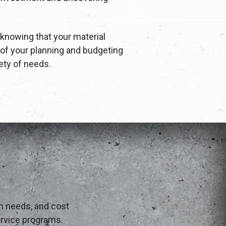
knowing that your material
 of your planning and budgeting
ety of needs.
on needs, and cost
service programs.