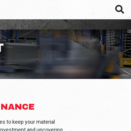
SEAR
T
ENANCE
s to keep your material
n investment and uncovering