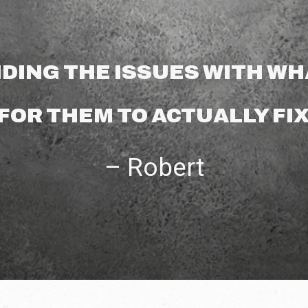
DING THE ISSUES WITH WHA
FOR THEM TO ACTUALLY FIX
– Robert