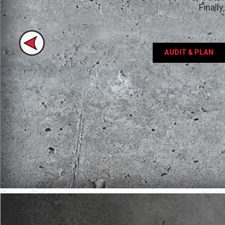
Finall
Previous
AUDIT & PLAN