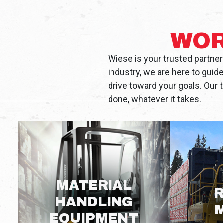
WOR
Wiese is your trusted partner
industry, we are here to guid
drive toward your goals. Our 
done, whatever it takes.
MATERIAL
R
HANDLING
EQUIPMENT