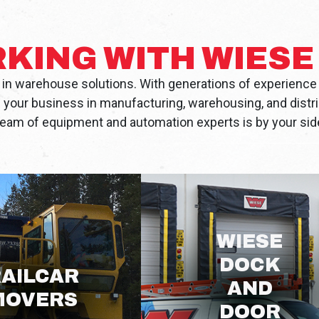
KING WITH WIESE
 in warehouse solutions. With generations of experience 
e your business in manufacturing, warehousing, and distr
team of equipment and automation experts is by your side
WIESE
DOCK
AILCAR
AND
MOVERS
DOOR