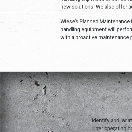
new solutions. We also offer au
Wiese’s Planned Maintenance Pr
handling equipment will perfor
with a proactive maintenance p
Identify and loca
per operating ho