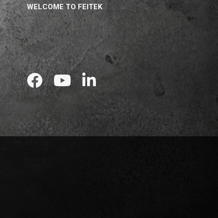
WELCOME TO FEITEK