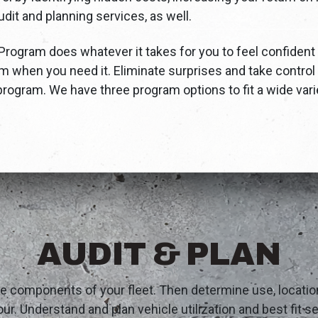
dit and planning services, as well.
ogram does whatever it takes for you to feel confident 
m when you need it. Eliminate surprises and take control
rogram. We have three program options to fit a wide vari
AUDIT & PLAN
te components of your fleet. Then determine use, locati
ur. Understand and plan vehicle utilization and best fit 