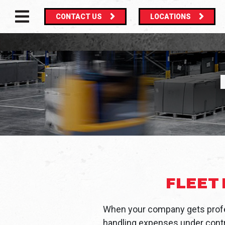
CONTACT US
LOCATIONS
MAIN NAVIGATION
FLEET
When your company gets profe
handling expenses under contro