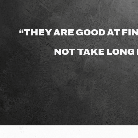
“THEY ARE GOOD AT FIN
NOT TAKE LONG 