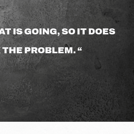
T IS GOING, SO IT DOES
 THE PROBLEM. “