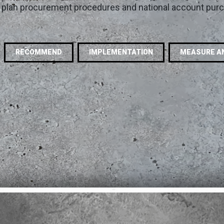
y, plan procurement procedures and national account pur
RECOMMEND
IMPLEMENTATION
MEASURE A