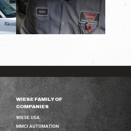
WIESE FAMILY OF
COMPANIES
WIESE USA
MMCI AUTOMATION