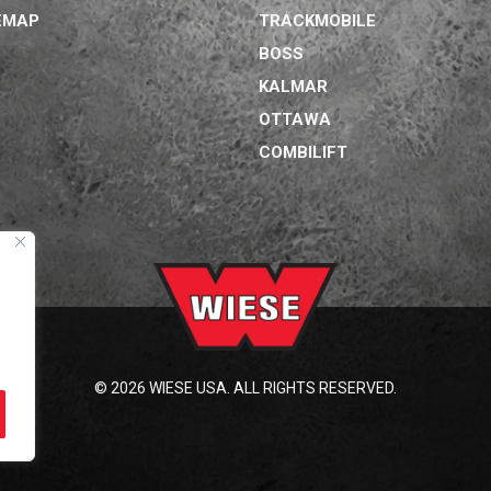
EMAP
TRACKMOBILE
BOSS
KALMAR
OTTAWA
COMBILIFT
© 2026 WIESE USA. ALL RIGHTS RESERVED.