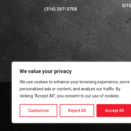
SIT
(314) 207-3758
We value your privacy
We use cookies to enhance your browsing experience, serve
personalized ads or content, and analyze our traffic. By
clicking "Accept All", you consent to our use of cookies.
Customize
Reject All
Accept All