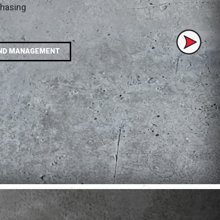
chasing
Next
ND MANAGEMENT