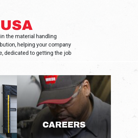
 USA
in the material handling
ibution, helping your company
, dedicated to getting the job
CAREERS