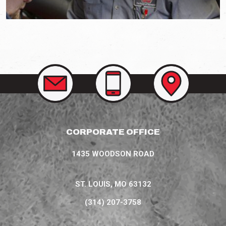
CONTACT
CALL
VIEW
US
US
OUR
AT
LOCATIONS
(314)
207-
3758
CORPORATE OFFICE
1435 WOODSON ROAD
ST. LOUIS, MO 63132
(314) 207-3758