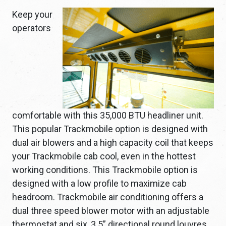
Keep your
operators
comfortable with this 35,000 BTU headliner unit.
This popular Trackmobile option is designed with
dual air blowers and a high capacity coil that keeps
your Trackmobile cab cool, even in the hottest
working conditions. This Trackmobile option is
designed with a low profile to maximize cab
headroom. Trackmobile air conditioning offers a
dual three speed blower motor with an adjustable
thermostat and six, 3.5” directional round louvres