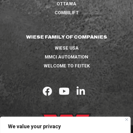
OTTAWA
COMBILIFT
WIESE FAMILY OF COMPANIES
WIESE USA
MMCI AUTOMATION
WELCOME TO FEITEK
We value your privacy