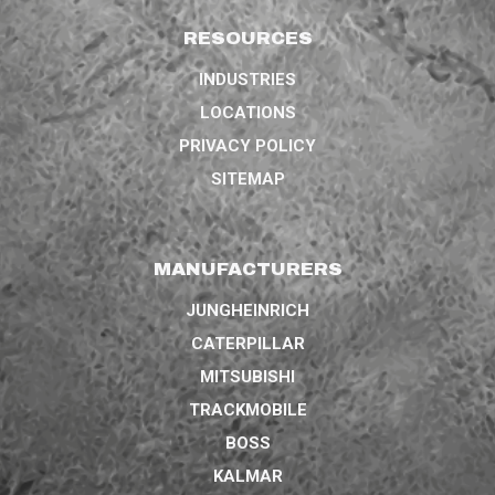
RESOURCES
INDUSTRIES
LOCATIONS
PRIVACY POLICY
SITEMAP
MANUFACTURERS
JUNGHEINRICH
CATERPILLAR
MITSUBISHI
TRACKMOBILE
BOSS
KALMAR