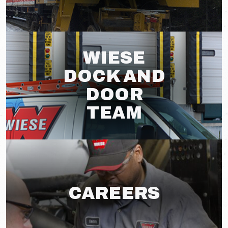
WIESE
DOCK AND
DOOR
TEAM
CAREERS