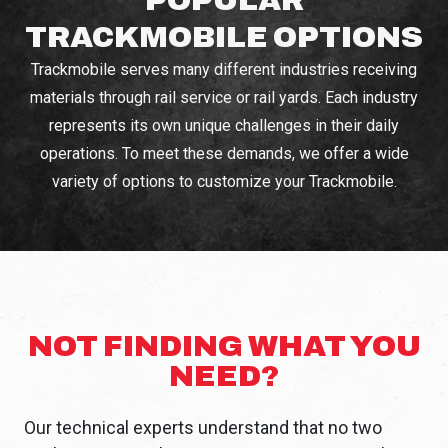
TRACKMOBILE OPTIONS
Trackmobile serves many different industries receiving
materials through rail service or rail yards. Each industry
represents its own unique challenges in their daily
operations. To meet these demands, we offer a wide
variety of options to customize your Trackmobile.
NOT FINDING WHAT YOU
NEED?
Our technical experts understand that no two