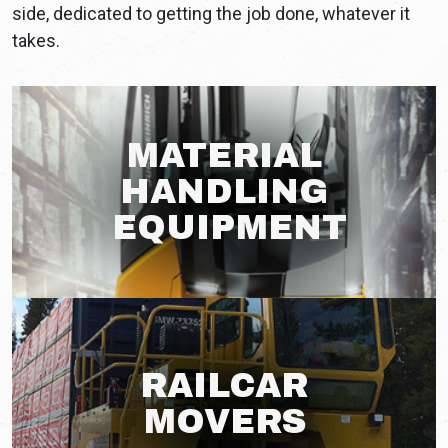
side, dedicated to getting the job done, whatever it
takes.
MATERIAL
HANDLING
EQUIPMENT
RAILCAR
MOVERS