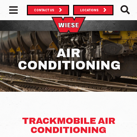
CONTACT US
LOCATIONS
MAIN NAVIGATION
SEAR
AIR
CONDITIONING
TRACKMOBILE AIR
CONDITIONING