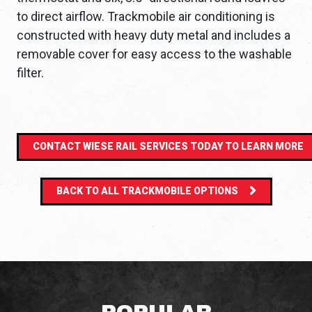
to direct airflow. Trackmobile air conditioning is
constructed with heavy duty metal and includes a
removable cover for easy access to the washable
filter.
CONTACT WIESE RAIL SERVICES TODAY TO LEARN MORE
BACK TO ALL TRACKMOBILE OPTIONS
POPULAR