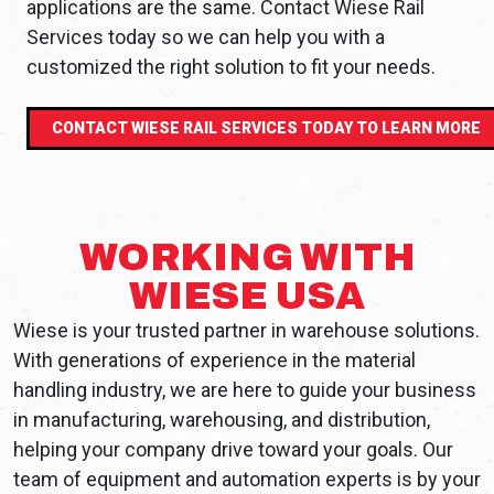
applications are the same. Contact Wiese Rail
Services today so we can help you with a
customized the right solution to fit your needs.
CONTACT WIESE RAIL SERVICES TODAY TO LEARN MORE
WORKING WITH
WIESE USA
Wiese is your trusted partner in warehouse solutions.
With generations of experience in the material
handling industry, we are here to guide your business
in manufacturing, warehousing, and distribution,
helping your company drive toward your goals. Our
team of equipment and automation experts is by your