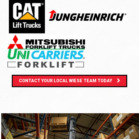
CONTACT YOUR LOCAL WIESE TEAM TODAY