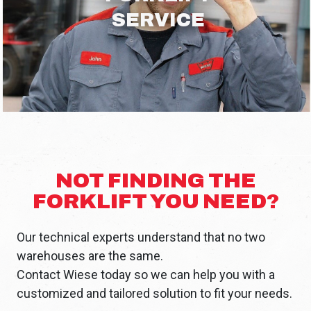
SERVICE
NOT FINDING THE
FORKLIFT YOU NEED?
Our technical experts understand that no two
warehouses are the same.
Contact Wiese today so we can help you with a
customized and tailored solution to fit your needs.