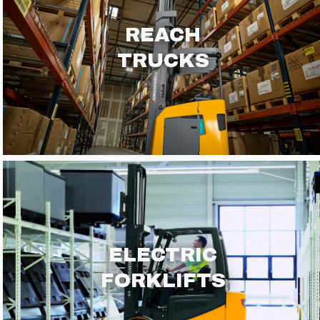
REACH
TRUCKS
ELECTRIC
FORKLIFTS