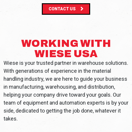
CONTACT US
WORKING WITH
WIESE USA
Wiese is your trusted partner in warehouse solutions.
With generations of experience in the material
handling industry, we are here to guide your business
in manufacturing, warehousing, and distribution,
helping your company drive toward your goals. Our
team of equipment and automation experts is by your
side, dedicated to getting the job done, whatever it
takes.