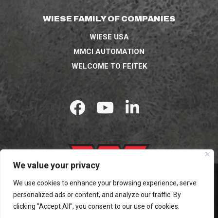
WIESE FAMILY OF COMPANIES
WIESE USA
MMCI AUTOMATION
WELCOME TO FEITEK
We value your privacy
We use cookies to enhance your browsing experience, serve
personalized ads or content, and analyze our traffic. By
© 2026 WIESE USA. ALL RIGHTS RESERVED.
clicking "Accept All", you consent to our use of cookies.