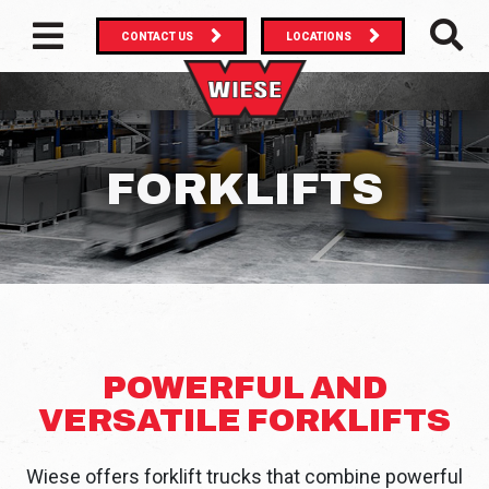
CONTACT US
LOCATIONS
MAIN NAVIGATION
SEAR
FORKLIFTS
POWERFUL AND
VERSATILE FORKLIFTS
Wiese offers forklift trucks that combine powerful