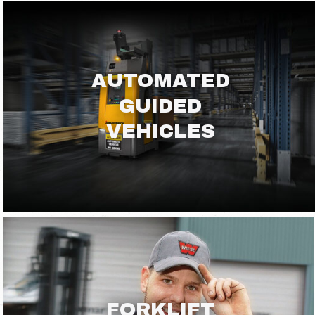
AUTOMATED
GUIDED
VEHICLES
FORKLIFT