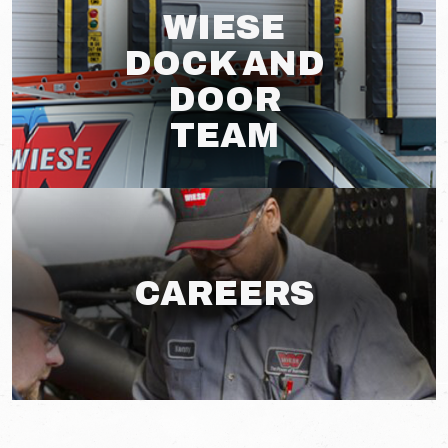
WIESE
DOCK AND
DOOR
TEAM
CAREERS