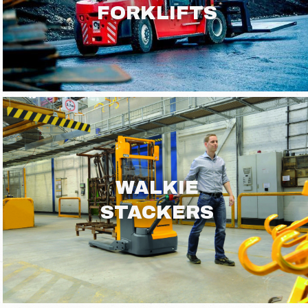
FORKLIFTS
WALKIE
STACKERS