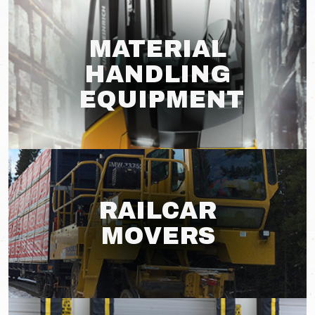
MATERIAL
HANDLING
EQUIPMENT
RAILCAR
MOVERS