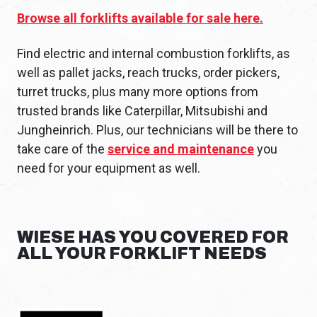
Browse all forklifts available for sale here.
Find electric and internal combustion forklifts, as
well as pallet jacks, reach trucks, order pickers,
turret trucks, plus many more options from
trusted brands like Caterpillar, Mitsubishi and
Jungheinrich. Plus, our technicians will be there to
take care of the
service and maintenance
you
need for your equipment as well.
WIESE HAS YOU COVERED FOR
ALL YOUR FORKLIFT NEEDS