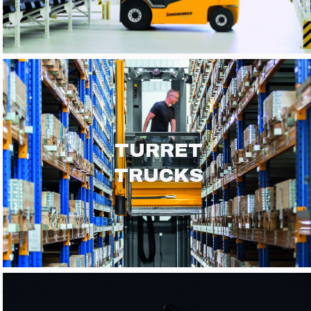
TURRET
TRUCKS