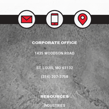
CONTACT
CALL
VIEW
US
US
OUR
AT
LOCATIONS
(314)
207-
3758
CORPORATE OFFICE
1435 WOODSON ROAD
ST. LOUIS, MO 63132
(314) 207-3758
RESOURCES
INDUSTRIES