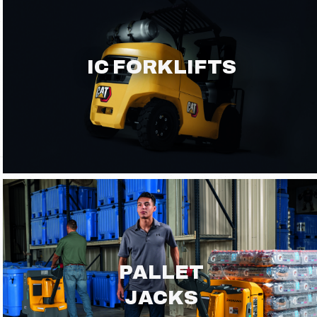
IC FORKLIFTS
PALLET
JACKS