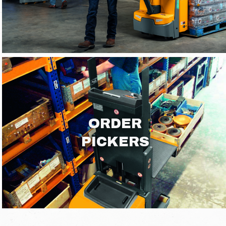
ORDER
PICKERS