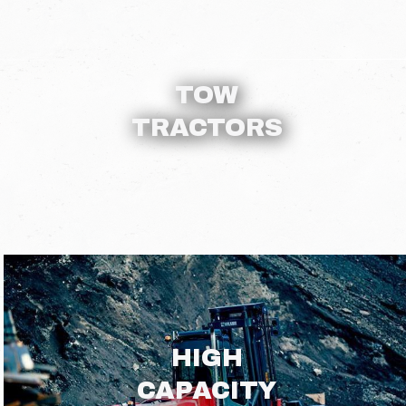
TOW
TRACTORS
HIGH
CAPACITY