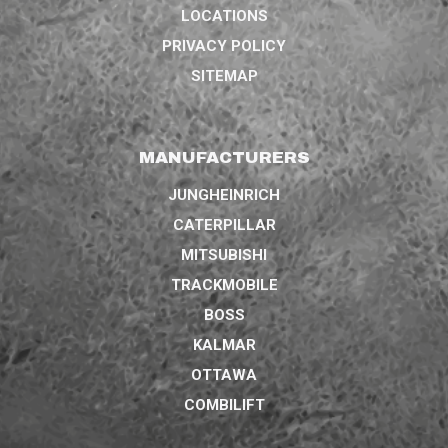
LOCATIONS
PRIVACY POLICY
SITEMAP
MANUFACTURERS
JUNGHEINRICH
CATERPILLAR
MITSUBISHI
TRACKMOBILE
BOSS
KALMAR
OTTAWA
COMBILIFT