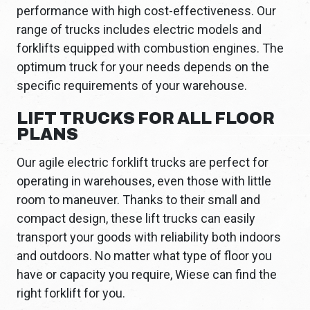
performance with high cost-effectiveness. Our
range of trucks includes electric models and
forklifts equipped with combustion engines. The
optimum truck for your needs depends on the
specific requirements of your warehouse.
LIFT TRUCKS FOR ALL FLOOR
PLANS
Our agile electric forklift trucks are perfect for
operating in warehouses, even those with little
room to maneuver. Thanks to their small and
compact design, these lift trucks can easily
transport your goods with reliability both indoors
and outdoors. No matter what type of floor you
have or capacity you require, Wiese can find the
right forklift for you.