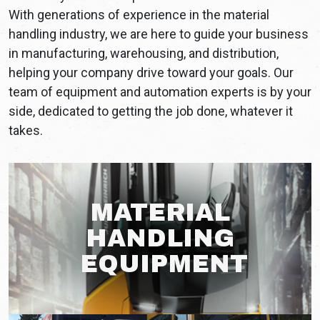
With generations of experience in the material
handling industry, we are here to guide your business
in manufacturing, warehousing, and distribution,
helping your company drive toward your goals. Our
team of equipment and automation experts is by your
side, dedicated to getting the job done, whatever it
takes.
MATERIAL
HANDLING
EQUIPMENT