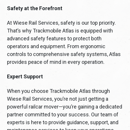
Safety at the Forefront
At Wiese Rail Services, safety is our top priority.
That’s why Trackmobile Atlas is equipped with
advanced safety features to protect both
operators and equipment. From ergonomic
controls to comprehensive safety systems, Atlas
provides peace of mind in every operation.
Expert Support
When you choose Trackmobile Atlas through
Wiese Rail Services, you’re not just getting a
powerful railcar mover—you’re gaining a dedicated
partner committed to your success. Our team of
experts is here to provide guidance, support, and