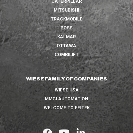
CATERPILLAR
MITSUBISHI
TRACKMOBILE
BOSS
KALMAR
OTTAWA
COMBILIFT
WIESE FAMILY OF COMPANIES
WIESE USA
MMCI AUTOMATION
WELCOME TO FEITEK