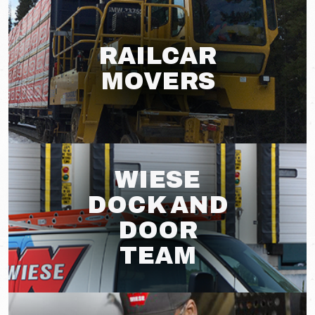
RAILCAR
MOVERS
WIESE
DOCK AND
DOOR
TEAM