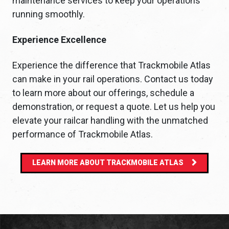
maintenance services to keep your operations
running smoothly.
Experience Excellence
Experience the difference that Trackmobile Atlas
can make in your rail operations. Contact us today
to learn more about our offerings, schedule a
demonstration, or request a quote. Let us help you
elevate your railcar handling with the unmatched
performance of Trackmobile Atlas.
LEARN MORE ABOUT TRACKMOBILE ATLAS