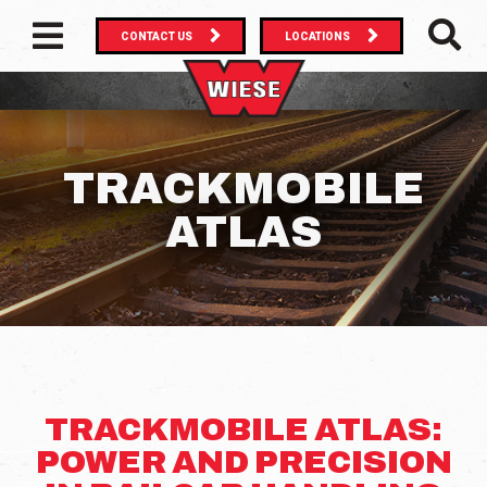
CONTACT US
LOCATIONS
MAIN NAVIGATION
SEAR
TRACKMOBILE
ATLAS
TRACKMOBILE ATLAS:
POWER AND PRECISION