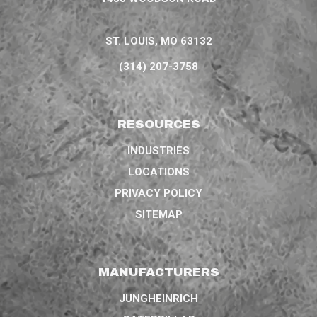
ST. LOUIS, MO 63132
(314) 207-3758
RESOURCES
INDUSTRIES
LOCATIONS
PRIVACY POLICY
SITEMAP
MANUFACTURERS
JUNGHEINRICH