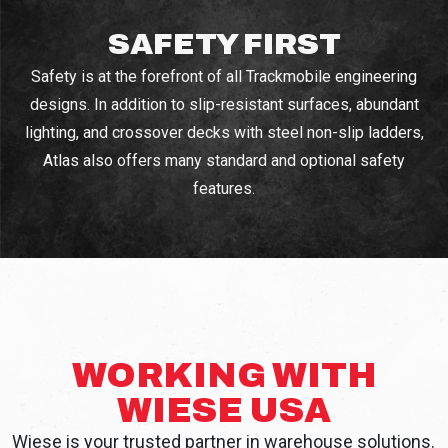
SAFETY FIRST
Safety is at the forefront of all Trackmobile engineering
designs. In addition to slip-resistant surfaces, abundant
lighting, and crossover decks with steel non-slip ladders,
Atlas also offers many standard and optional safety
features.
WORKING WITH
WIESE USA
Wiese is your trusted partner in warehouse solutions.