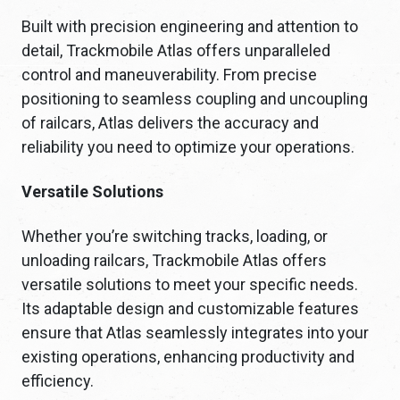
Built with precision engineering and attention to
detail, Trackmobile Atlas offers unparalleled
control and maneuverability. From precise
positioning to seamless coupling and uncoupling
of railcars, Atlas delivers the accuracy and
reliability you need to optimize your operations.
Versatile Solutions
Whether you’re switching tracks, loading, or
unloading railcars, Trackmobile Atlas offers
versatile solutions to meet your specific needs.
Its adaptable design and customizable features
ensure that Atlas seamlessly integrates into your
existing operations, enhancing productivity and
efficiency.