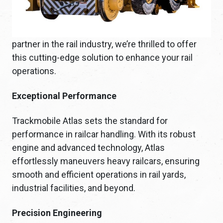
partner in the rail industry, we’re thrilled to offer
this cutting-edge solution to enhance your rail
operations.
Exceptional Performance
Trackmobile Atlas sets the standard for
performance in railcar handling. With its robust
engine and advanced technology, Atlas
effortlessly maneuvers heavy railcars, ensuring
smooth and efficient operations in rail yards,
industrial facilities, and beyond.
Precision Engineering