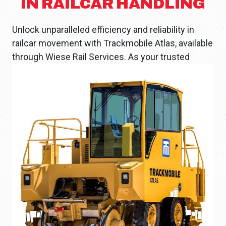
IN RAILCAR HANDLING
Unlock unparalleled efficiency and reliability in
railcar movement with Trackmobile Atlas, available
through
Wiese Rail Services. As your trusted