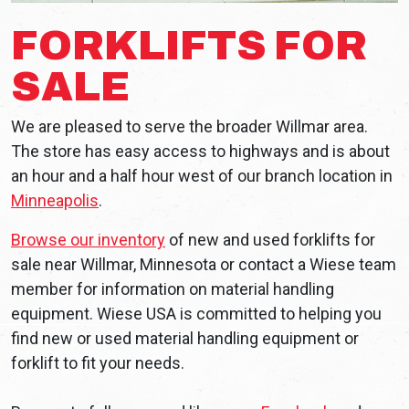
FORKLIFTS FOR
SALE
We are pleased to serve the broader Willmar area.
The store has easy access to highways and is about
an hour and a half hour west of our branch location in
Minneapolis
.
Browse our inventory
of new and used forklifts for
sale near Willmar, Minnesota or contact a Wiese team
member for information on material handling
equipment. Wiese USA is committed to helping you
find new or used material handling equipment or
forklift to fit your needs.