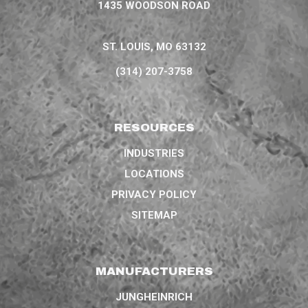
1435 WOODSON ROAD
ST. LOUIS, MO 63132
(314) 207-3758
RESOURCES
INDUSTRIES
LOCATIONS
PRIVACY POLICY
SITEMAP
MANUFACTURERS
JUNGHEINRICH