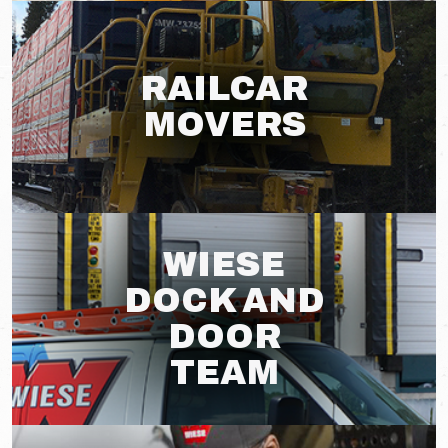
RAILCAR
MOVERS
WIESE
DOCK AND
DOOR
TEAM