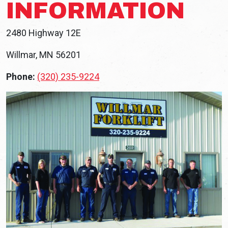
INFORMATION
2480 Highway 12E
Willmar, MN 56201
Phone:
(320) 235-9224