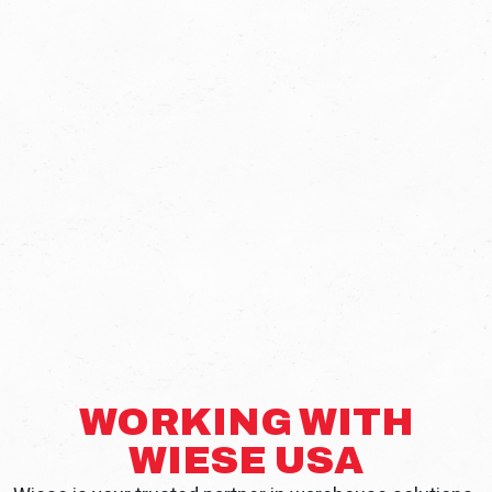
WORKING WITH
WIESE USA