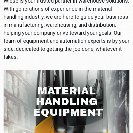
Wiese is your trusted partner in warehouse solutions.
With generations of experience in the material
handling industry, we are here to guide your business
in manufacturing, warehousing, and distribution,
helping your company drive toward your goals. Our
team of equipment and automation experts is by your
side, dedicated to getting the job done, whatever it
takes.
MATERIAL
HANDLING
EQUIPMENT