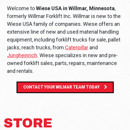
Welcome to
Wiese USA in Willmar, Minnesota
,
formerly Willmar Forklift Inc. Willmar is new to the
Wiese USA family of companies. Wiese offers an
extensive line of new and used material handling
equipment, including forklift trucks for sale, pallet
jacks, reach trucks, from
Caterpillar
and
Jungheinrich
. Wiese specializes in new and pre-
owned forklift sales, parts, repairs, maintenance
and rentals.
CONTACT YOUR WILMAR TEAM TODAY
STORE