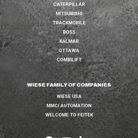
CATERPILLAR
MITSUBISHI
TRACKMOBILE
BOSS
KALMAR
OTTAWA
COMBILIFT
WIESE FAMILY OF COMPANIES
WIESE USA
MMCI AUTOMATION
WELCOME TO FEITEK