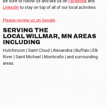
Be sure to follow us and like us on
Facebook
and
LinkedIn
to stay on top of all of our local activities.
Please review us on Google
.
SERVING THE
LOCAL WILLMAR, MN AREAS
INCLUDING
Hutchinson | Saint Cloud | Alexandria | Buffalo | Elk
River | Saint Michael | Monticello | and surrounding
areas.